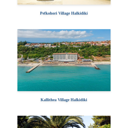
Pefkohori Village Halkidiki
Kallithea Village Halkidiki