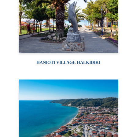
HANIOTI VILLAGE HALKIDIKI