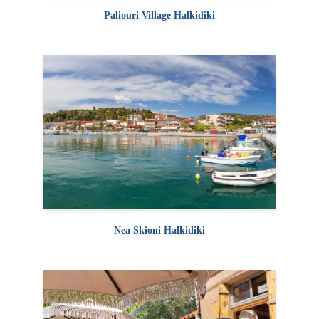
Paliouri Village Halkidiki
Nea Skioni Halkidiki