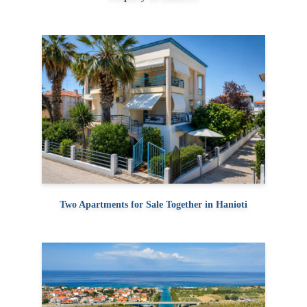
Two Apartments for Sale Together in Hanioti