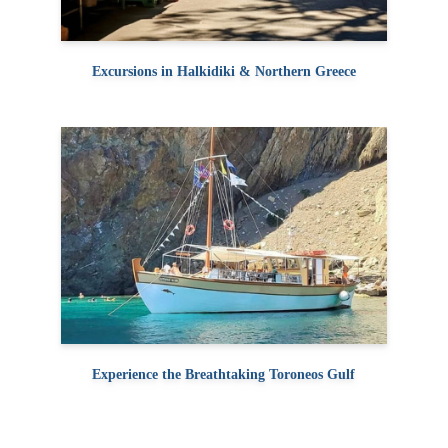
Excursions in Halkidiki & Northern Greece
Experience the Breathtaking Toroneos Gulf