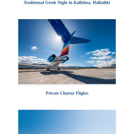
Traditional Greek Night in Kallithea, Halkidiki
Private Charter Flights