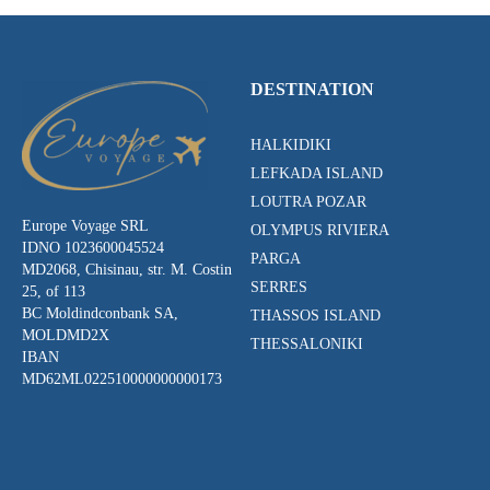
DESTINATION
HALKIDIKI
LEFKADA ISLAND
LOUTRA POZAR
Europe Voyage SRL
OLYMPUS RIVIERA
IDNO 1023600045524
PARGA
MD2068, Chisinau, str. M. Costin
SERRES
25, of 113
BC Moldindconbank SA,
THASSOS ISLAND
MOLDMD2X
THESSALONIKI
IBAN
MD62ML022510000000000173