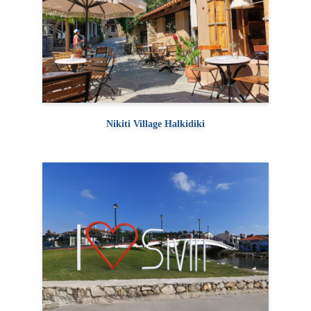
Nikiti Village Halkidiki