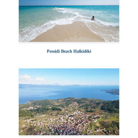
Possidi Beach Halkidiki