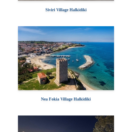
Siviri Village Halkidiki
Nea Fokia Village Halkidiki