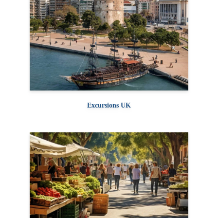
Excursions UK