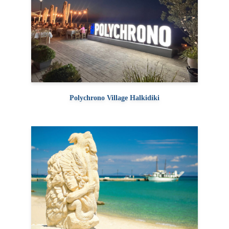
Polychrono Village Halkidiki