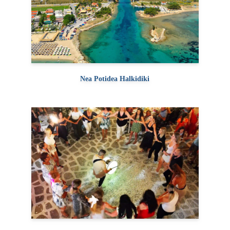
Nea Potidea Halkidiki