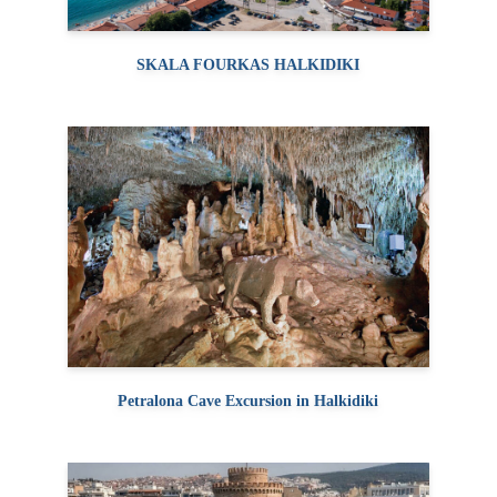
SKALA FOURKAS HALKIDIKI
Petralona Cave Excursion in Halkidiki