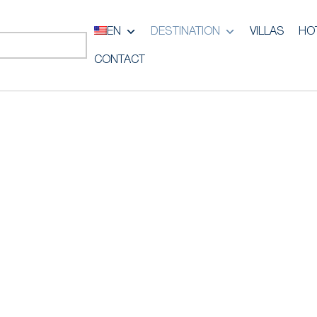
EN
DESTINATION
VILLAS
HO
CONTACT