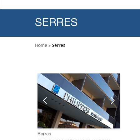
SERRES
Home
» Serres
Serres