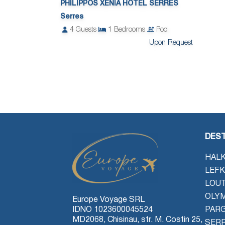
PHILIPPOS XENIA HOTEL SERRES
Serres
4
Guests
1
Bedrooms
Pool
Upon Request
DEST
HALK
LEFK
LOU
OLYM
Europe Voyage SRL
IDNO 1023600045524
PAR
MD2068, Chisinau, str. M. Costin 25,
SER