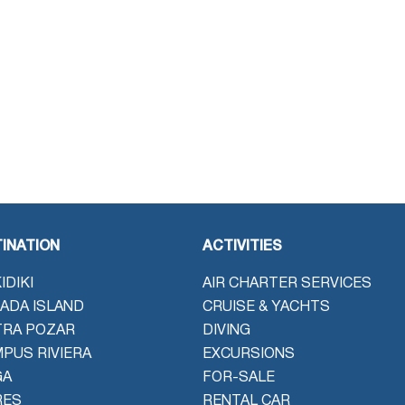
INATION
ACTIVITIES
IDIKI
AIR CHARTER SERVICES
ADA ISLAND
CRUISE & YACHTS
TRA POZAR
DIVING
PUS RIVIERA
EXCURSIONS
GA
FOR-SALE
RES
RENTAL CAR