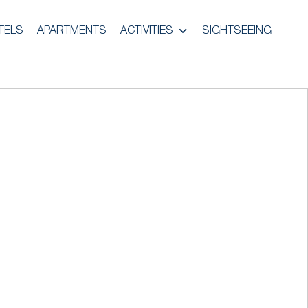
TELS
APARTMENTS
ACTIVITIES
SIGHTSEEING