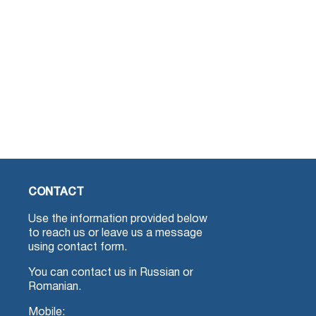
CONTACT
Use the information provided below
to reach us or leave us a message
using contact form.
You can contact us in Russian or
Romanian.
Mobile: