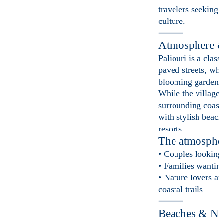
travelers seeking
culture.
⸻
Atmosphere 
Paliouri is a cla
paved streets, w
blooming garden
While the village 
surrounding coas
with stylish bea
resorts.
The atmospher
• Couples lookin
• Families want
• Nature lovers a
coastal trails
⸻
Beaches & N