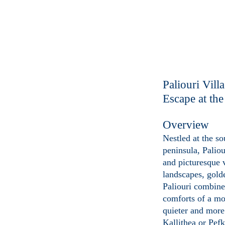
Paliouri Vill
Escape at th
Overview
Nestled at the s
peninsula, Palio
and picturesque 
landscapes, golde
Paliouri combine
comforts of a mo
quieter and more 
Kallithea or Pefk