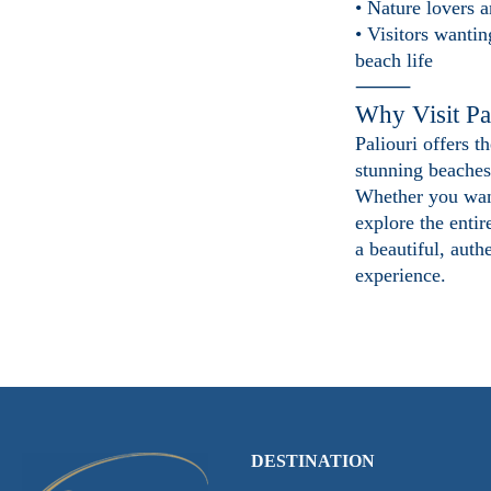
• Nature lovers a
• Visitors wantin
beach life
⸻
Why Visit Pa
Paliouri offers t
stunning beaches
Whether you want
explore the entir
a beautiful, auth
experience.
DESTINATION