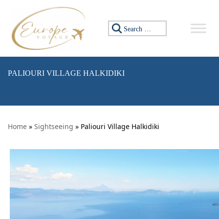
Skip to content
Search for:
PALIOURI VILLAGE HALKIDIKI
Home
»
Sightseeing
» Paliouri Village Halkidiki