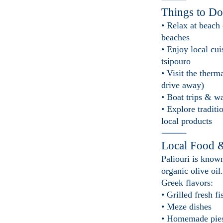
Things to Do
• Relax at beach
beaches
• Enjoy local cu
tsipouro
• Visit the therm
drive away)
• Boat trips & wa
• Explore traditi
local products
⸻
Local Food 
Paliouri is known
organic olive oil
Greek flavors:
• Grilled fresh fi
• Meze dishes
• Homemade pie