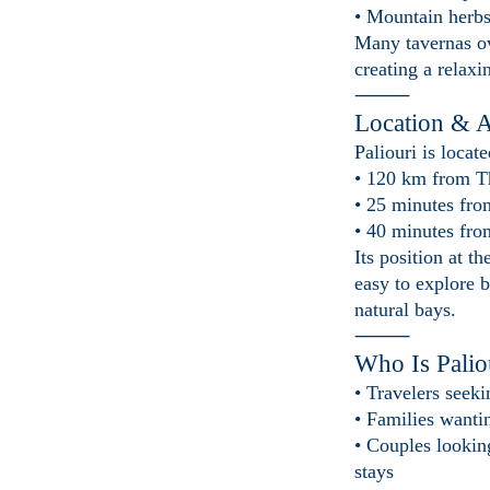
• Mountain herbs
Many tavernas ove
creating a relax
⸻
Location & A
Paliouri is locate
• 120 km from T
• 25 minutes fro
• 40 minutes fro
Its position at t
easy to explore b
natural bays.
⸻
Who Is Palio
• Travelers seeki
• Families wanti
• Couples lookin
stays