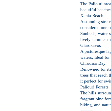
The Paliouri are
beautiful beaches
Xenia Beach
A stunning stret
considered one o
Sunbeds, water s
lively summer m
Glarokavos
A picturesque la
waters. Ideal for
Chrousso Bay
Renowned for its
trees that reach 
it perfect for s
Paliouri Forests
The hills surroun
fragrant pine fore
biking, and natu
⸻