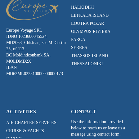
HALKIDIKI
LEFKADA ISLAND
LOUTRA POZAR
Europe Voyage SRL
OLYMPUS RIVIERA
IDNO 1023600045524
PARGA
MD2068, Chisinau, str. M. Costin
SERRES
25, of 113
BC Moldindconbank SA,
THASSOS ISLAND
MOLDMD2X
THESSALONIKI
IBAN
MD62ML022510000000000173
ACTIVITIES
CONTACT
Use the information provided
AIR CHARTER SERVICES
below to reach us or leave us a
CRUISE & YACHTS
message using contact form.
DIVING