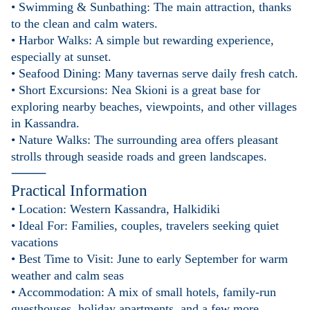
• Swimming & Sunbathing: The main attraction, thanks
to the clean and calm waters.
• Harbor Walks: A simple but rewarding experience,
especially at sunset.
• Seafood Dining: Many tavernas serve daily fresh catch.
• Short Excursions: Nea Skioni is a great base for
exploring nearby beaches, viewpoints, and other villages
in Kassandra.
• Nature Walks: The surrounding area offers pleasant
strolls through seaside roads and green landscapes.
⸻
Practical Information
• Location: Western Kassandra, Halkidiki
• Ideal For: Families, couples, travelers seeking quiet
vacations
• Best Time to Visit: June to early September for warm
weather and calm seas
• Accommodation: A mix of small hotels, family-run
guesthouses, holiday apartments, and a few more