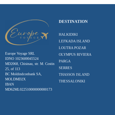
DESTINATION
HALKIDIKI
LEFKADA ISLAND
LOUTRA POZAR
Europe Voyage SRL
OLYMPUS RIVIERA
IDNO 1023600045524
PARGA
MD2068, Chisinau, str. M. Costin
SERRES
25, of 113
BC Moldindconbank SA,
THASSOS ISLAND
MOLDMD2X
THESSALONIKI
IBAN
MD62ML022510000000000173