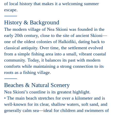
of local history that makes it a welcoming summer
escape.
⸻
History & Background
The modern village of Nea Skioni was founded in the
early 20th century, close to the site of ancient Skioni—
one of the oldest colonies of Halkidiki, dating back to
classical antiquity. Over time, the settlement evolved
from a simple fishing area into a small, vibrant coastal
community. Today, it balances its past with modern
comforts while maintaining a strong connection to its
roots as a fishing village.
⸻
Beaches & Natural Scenery
Nea Skioni’s coastline is its greatest highlight.
• The main beach stretches for over a kilometer and is
well-known for its clear, shallow waters, soft sand, and
generally calm sea—ideal for children and swimmers of