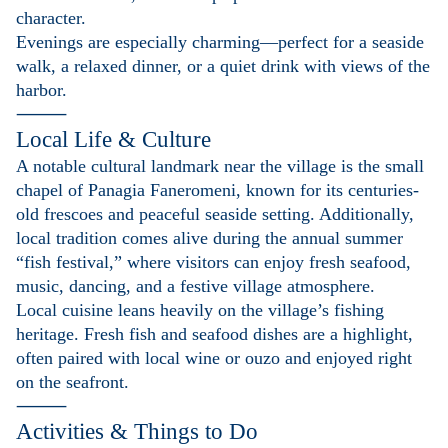
character.
Evenings are especially charming—perfect for a seaside
walk, a relaxed dinner, or a quiet drink with views of the
harbor.
⸻
Local Life & Culture
A notable cultural landmark near the village is the small
chapel of Panagia Faneromeni, known for its centuries-
old frescoes and peaceful seaside setting. Additionally,
local tradition comes alive during the annual summer
“fish festival,” where visitors can enjoy fresh seafood,
music, dancing, and a festive village atmosphere.
Local cuisine leans heavily on the village’s fishing
heritage. Fresh fish and seafood dishes are a highlight,
often paired with local wine or ouzo and enjoyed right
on the seafront.
⸻
Activities & Things to Do