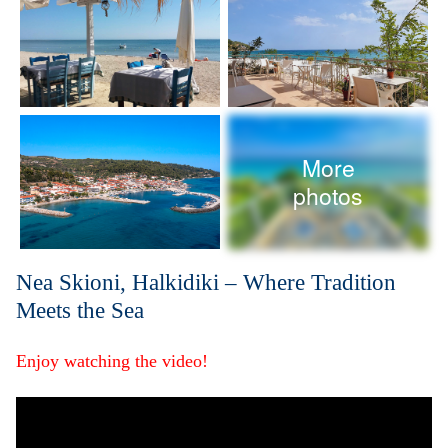
More
photos
Nea Skioni, Halkidiki – Where Tradition
Meets the Sea
Enjoy watching the video!