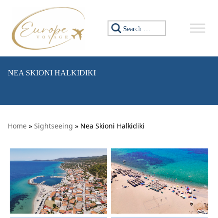
Skip to content
Search for:
NEA SKIONI HALKIDIKI
Home
»
Sightseeing
» Nea Skioni Halkidiki