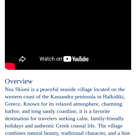
Overview
Nea Skioni is a peaceful seaside village located on the
western coast of the Kassandra peninsula in Halkidiki,
Greece. Known for its relaxed atmosphere, charming
harbor, and long sandy coastline, it is a favorite
destination for travelers seeking calm, family-friendly
holidays and authentic Greek coastal life. The village
combines natural beauty, traditional character, and a hint