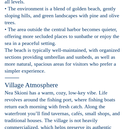
all levels.
• The environment is a blend of golden beach, gently
sloping hills, and green landscapes with pine and olive
trees.
• The area outside the central harbor becomes quieter,
offering more secluded places to sunbathe or enjoy the
sea in a peaceful setting.
The beach is typically well-maintained, with organized
sections providing umbrellas and sunbeds, as well as
more natural, spacious areas for visitors who prefer a
simpler experience.
⸻
Village Atmosphere
Nea Skioni has a warm, cozy, low-key vibe. Life
revolves around the fishing port, where fishing boats
return each morning with fresh catch. Along the
waterfront you’ll find tavernas, cafés, small shops, and
traditional houses. The village is not heavily
commercialized, which helps preserve its authentic