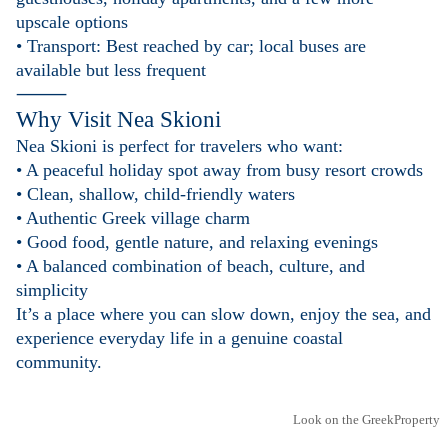
upscale options
• Transport: Best reached by car; local buses are
available but less frequent
⸻
Why Visit Nea Skioni
Nea Skioni is perfect for travelers who want:
• A peaceful holiday spot away from busy resort crowds
• Clean, shallow, child-friendly waters
• Authentic Greek village charm
• Good food, gentle nature, and relaxing evenings
• A balanced combination of beach, culture, and
simplicity
It’s a place where you can slow down, enjoy the sea, and
experience everyday life in a genuine coastal
community.
Look on the GreekProperty