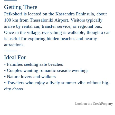
⸻
Getting There
Pefkohori is located on the Kassandra Peninsula, about
100 km from Thessaloniki Airport. Visitors typically
arrive by rental car, transfer service, or regional bus.
Once in the village, everything is walkable, though a car
is useful for exploring hidden beaches and nearby
attractions.
⸻
Ideal For
• Families seeking safe beaches
• Couples wanting romantic seaside evenings
• Nature lovers and walkers
• Travelers who enjoy a lively summer vibe without big-
city chaos
Look on the GreekProperty