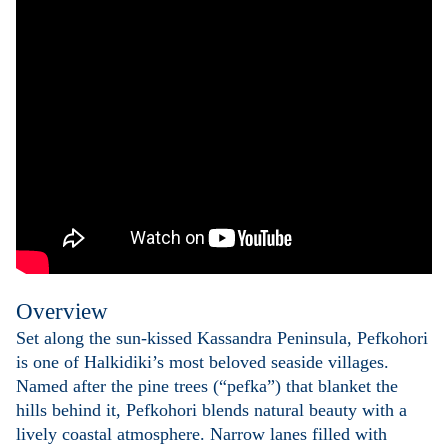
Overview
Set along the sun-kissed Kassandra Peninsula, Pefkohori
is one of Halkidiki’s most beloved seaside villages.
Named after the pine trees (“pefka”) that blanket the
hills behind it, Pefkohori blends natural beauty with a
lively coastal atmosphere. Narrow lanes filled with