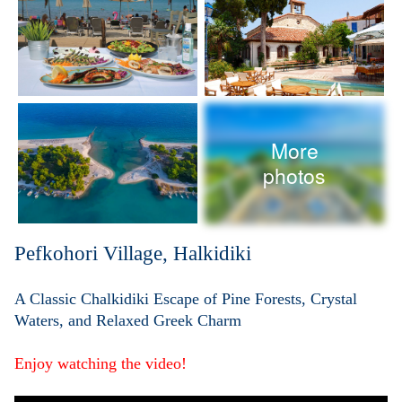
More
photos
Pefkohori Village, Halkidiki
A Classic Chalkidiki Escape of Pine Forests, Crystal
Waters, and Relaxed Greek Charm
Enjoy watching the video!