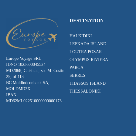
DESTINATION
HALKIDIKI
LEFKADA ISLAND
LOUTRA POZAR
Europe Voyage SRL
OLYMPUS RIVIERA
IDNO 1023600045524
PARGA
MD2068, Chisinau, str. M. Costin
SERRES
25, of 113
BC Moldindconbank SA,
THASSOS ISLAND
MOLDMD2X
THESSALONIKI
IBAN
MD62ML022510000000000173