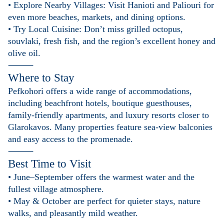
• Explore Nearby Villages: Visit Hanioti and Paliouri for
even more beaches, markets, and dining options.
• Try Local Cuisine: Don’t miss grilled octopus,
souvlaki, fresh fish, and the region’s excellent honey and
olive oil.
⸻
Where to Stay
Pefkohori offers a wide range of accommodations,
including beachfront hotels, boutique guesthouses,
family-friendly apartments, and luxury resorts closer to
Glarokavos. Many properties feature sea-view balconies
and easy access to the promenade.
⸻
Best Time to Visit
• June–September offers the warmest water and the
fullest village atmosphere.
• May & October are perfect for quieter stays, nature
walks, and pleasantly mild weather.