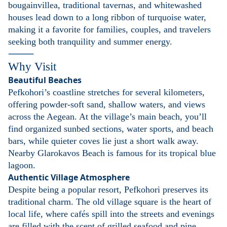
bougainvillea, traditional tavernas, and whitewashed
houses lead down to a long ribbon of turquoise water,
making it a favorite for families, couples, and travelers
seeking both tranquility and summer energy.
⸻
Why Visit
Beautiful Beaches
Pefkohori’s coastline stretches for several kilometers,
offering powder-soft sand, shallow waters, and views
across the Aegean. At the village’s main beach, you’ll
find organized sunbed sections, water sports, and beach
bars, while quieter coves lie just a short walk away.
Nearby Glarokavos Beach is famous for its tropical blue
lagoon.
Authentic Village Atmosphere
Despite being a popular resort, Pefkohori preserves its
traditional charm. The old village square is the heart of
local life, where cafés spill into the streets and evenings
are filled with the scent of grilled seafood and pine.