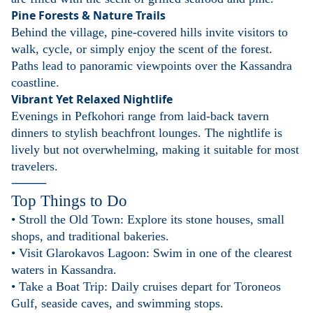
Pine Forests & Nature Trails
Behind the village, pine-covered hills invite visitors to
walk, cycle, or simply enjoy the scent of the forest.
Paths lead to panoramic viewpoints over the Kassandra
coastline.
Vibrant Yet Relaxed Nightlife
Evenings in Pefkohori range from laid-back tavern
dinners to stylish beachfront lounges. The nightlife is
lively but not overwhelming, making it suitable for most
travelers.
⸻
Top Things to Do
• Stroll the Old Town: Explore its stone houses, small
shops, and traditional bakeries.
• Visit Glarokavos Lagoon: Swim in one of the clearest
waters in Kassandra.
• Take a Boat Trip: Daily cruises depart for Toroneos
Gulf, seaside caves, and swimming stops.