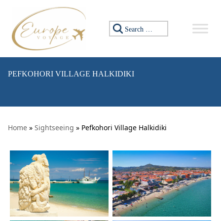
Skip to content
Search for:
PEFKOHORI VILLAGE HALKIDIKI
Home
»
Sightseeing
» Pefkohori Village Halkidiki