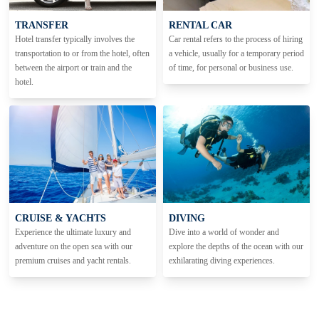
TRANSFER
RENTAL CAR
Hotel transfer typically involves the
Car rental refers to the process of hiring
transportation to or from the hotel, often
a vehicle, usually for a temporary period
between the airport or train and the
of time, for personal or business use.
hotel.
CRUISE & YACHTS
DIVING
Experience the ultimate luxury and
Dive into a world of wonder and
adventure on the open sea with our
explore the depths of the ocean with our
premium cruises and yacht rentals.
exhilarating diving experiences.