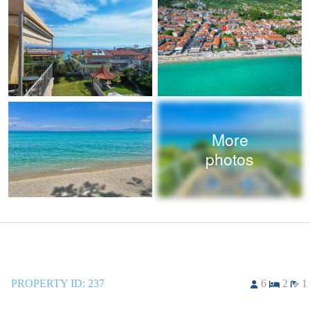
More
photos
PROPERTY ID:
237
6
2
1