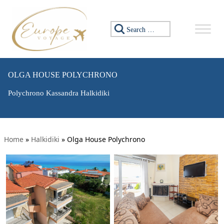
Search for:
OLGA HOUSE POLYCHRONO
Polychrono Kassandra Halkidiki
Home
»
Halkidiki
»
Olga House Polychrono