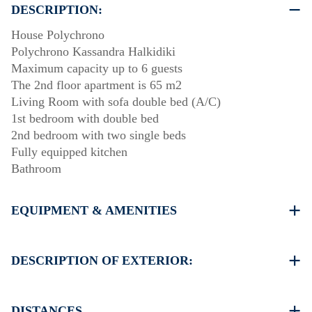
DESCRIPTION:
House Polychrono
Polychrono Kassandra Halkidiki
Maximum capacity up to 6 guests
The 2nd floor apartment is 65 m2
Living Room with sofa double bed (A/C)
1st bedroom with double bed
2nd bedroom with two single beds
Fully equipped kitchen
Bathroom
EQUIPMENT & AMENITIES
Linens & Towels
One Air Conditioner
DESCRIPTION OF EXTERIOR:
Flat screen TV
Wi-Fiwireless
There is space to park on the street around the property
Washing machine
DISTANCES