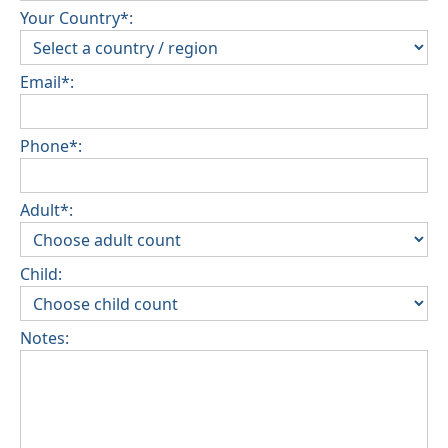
Your Country*:
Email*:
Phone*:
Adult*:
Child:
Notes: