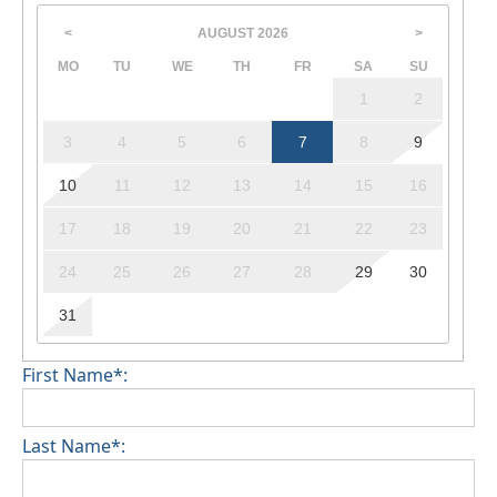
AUGUST
2026
<
>
MO
TU
WE
TH
FR
SA
SU
1
2
3
4
5
6
7
8
9
10
11
12
13
14
15
16
17
18
19
20
21
22
23
24
25
26
27
28
29
30
31
First Name*:
Last Name*: