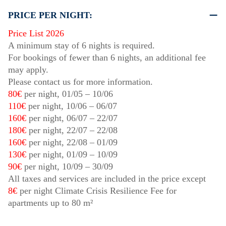
PRICE PER NIGHT:
Price List 2026
A minimum stay of 6 nights is required.
For bookings of fewer than 6 nights, an additional fee
may apply.
Please contact us for more information.
80€
per night,
01/05
–
10/06
110€
per night,
10/06
–
06/07
160€
per night,
06/07
–
22/07
180€
per night,
22/07
–
22/08
160€
per night,
22/08
–
01/09
130€
per night,
01/09
–
10/09
90€
per night,
10/09
–
30/09
All taxes and services are included in the price except
8€
per night Climate Crisis Resilience Fee for
apartments up to 80 m²