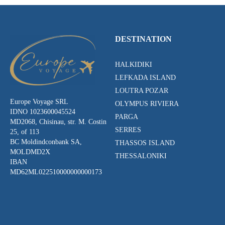
DESTINATION
HALKIDIKI
LEFKADA ISLAND
LOUTRA POZAR
Europe Voyage SRL
OLYMPUS RIVIERA
IDNO 1023600045524
PARGA
MD2068, Chisinau, str. M. Costin
SERRES
25, of 113
BC Moldindconbank SA,
THASSOS ISLAND
MOLDMD2X
THESSALONIKI
IBAN
MD62ML022510000000000173