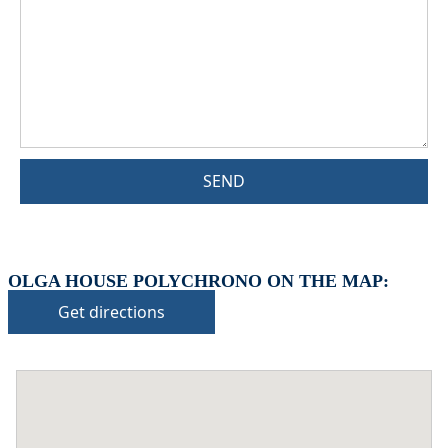
SEND
OLGA HOUSE POLYCHRONO ON THE MAP:
Get directions