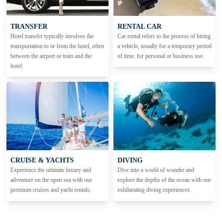
TRANSFER
RENTAL CAR
Hotel transfer typically involves the
Car rental refers to the process of hiring
transportation to or from the hotel, often
a vehicle, usually for a temporary period
between the airport or train and the
of time, for personal or business use.
hotel.
CRUISE & YACHTS
DIVING
Experience the ultimate luxury and
Dive into a world of wonder and
adventure on the open sea with our
explore the depths of the ocean with our
premium cruises and yacht rentals.
exhilarating diving experiences.