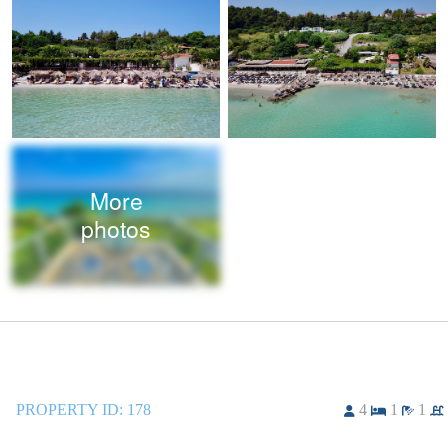
More
photos
PROPERTY ID:
178
4
1
1