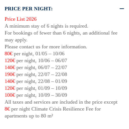
PRICE PER NIGHT:
Price List 2026
A minimum stay of 6 nights is required.
For bookings of fewer than 6 nights, an additional fee
may apply.
Please contact us for more information.
80€
per night,
01/05
–
10/06
120€
per night,
10/06
–
06/07
140€
per night,
06/07
–
22/07
190€
per night,
22/07
–
22/08
140€
per night,
22/08
–
01/09
120€
per night,
01/09
–
10/09
100€
per night,
10/09
–
30/09
All taxes and services are included in the price except
8€
per night Climate Crisis Resilience Fee for
apartments up to 80 m²