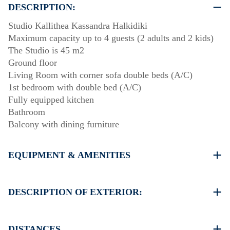
DESCRIPTION:
Studio Kallithea Kassandra Halkidiki
Maximum capacity up to 4 guests (2 adults and 2 kids)
The Studio is 45 m2
Ground floor
Living Room with corner sofa double beds (A/C)
1st bedroom with double bed (A/C)
Fully equipped kitchen
Bathroom
Balcony with dining furniture
EQUIPMENT & AMENITIES
Linens & Towels
Two Air Conditioners
DESCRIPTION OF EXTERIOR:
Flat screen TV
Wi-Fi wireless
Public swimming pool. Open Hours: 10:00-14:00 &
Washing machine
18:00-20:00
DISTANCES