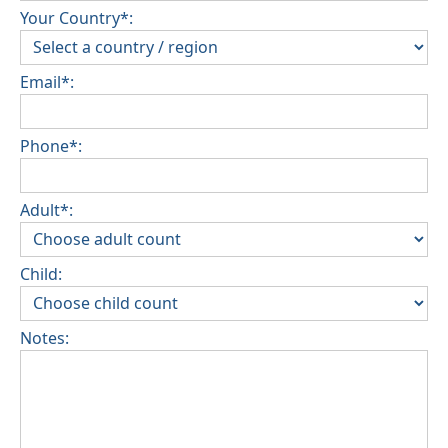
Your Country*:
Email*:
Phone*:
Adult*:
Child:
Notes: