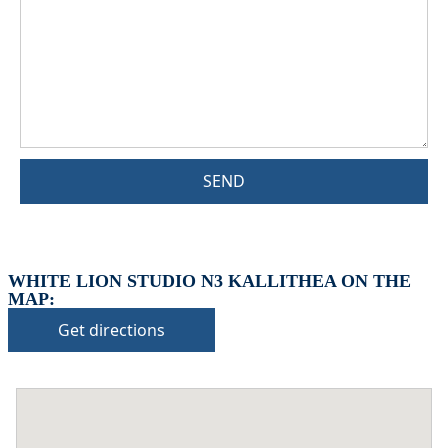
SEND
WHITE LION STUDIO N3 KALLITHEA ON THE
MAP:
Get directions