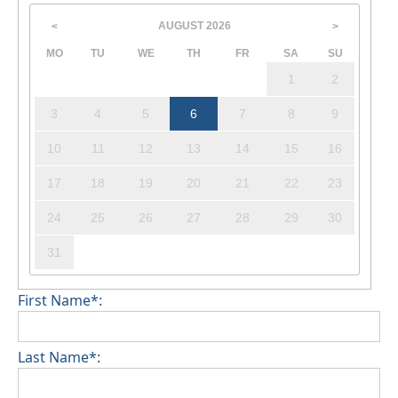
AUGUST
2026
<
>
MO
TU
WE
TH
FR
SA
SU
1
2
3
4
5
6
7
8
9
10
11
12
13
14
15
16
17
18
19
20
21
22
23
24
25
26
27
28
29
30
31
First Name*:
Last Name*: