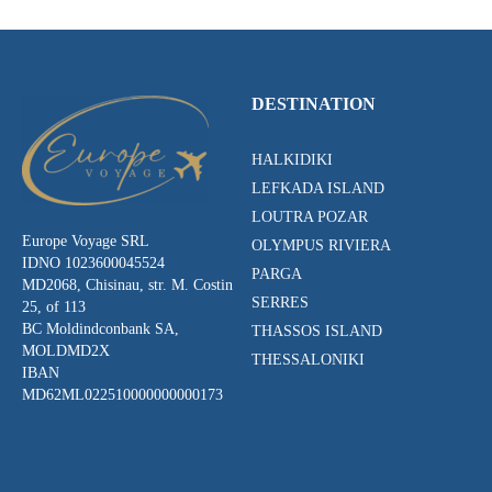
DESTINATION
HALKIDIKI
LEFKADA ISLAND
LOUTRA POZAR
Europe Voyage SRL
OLYMPUS RIVIERA
IDNO 1023600045524
PARGA
MD2068, Chisinau, str. M. Costin
SERRES
25, of 113
BC Moldindconbank SA,
THASSOS ISLAND
MOLDMD2X
THESSALONIKI
IBAN
MD62ML022510000000000173