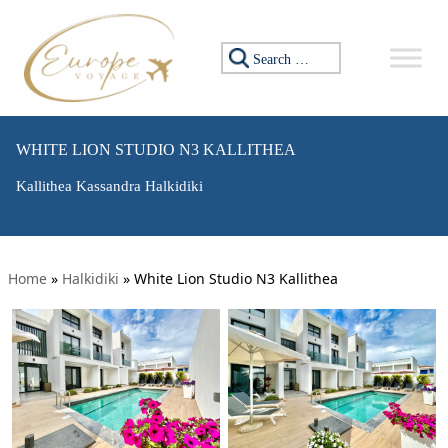
Search for:
WHITE LION STUDIO N3 KALLITHEA
Kallithea Kassandra Halkidiki
Home
»
Halkidiki
»
White Lion Studio N3 Kallithea