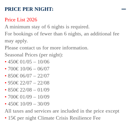
PRICE PER NIGHT:
Price List 2026
A minimum stay of 6 nights is required.
For bookings of fewer than 6 nights, an additional fee
may apply.
Please contact us for more information.
Seasonal Prices (per night):
•
450€
01/05
–
10/06
•
700€
10/06
–
06/07
•
850€
06/07
–
22/07
•
950€
22/07
–
22/08
•
850€
22/08
–
01/09
•
700€
01/09
–
10/09
•
450€
10/09
–
30/09
All taxes and services are included in the price except
•
15€ per night Climate Crisis Resilience Fee