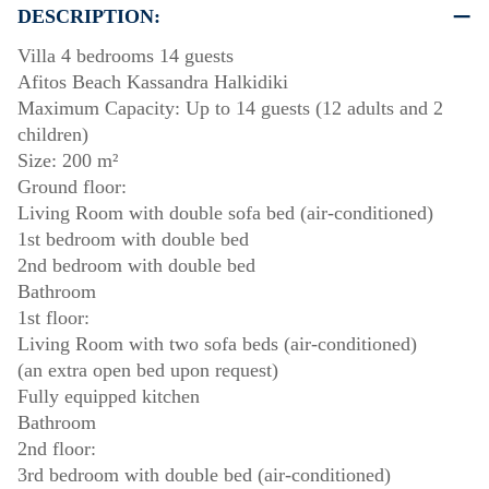
DESCRIPTION:
Villa 4 bedrooms 14 guests
Afitos Beach Kassandra Halkidiki
Maximum Capacity: Up to 14 guests (12 adults and 2
children)
Size: 200 m²
Ground floor:
Living Room with double sofa bed (air-conditioned)
1st bedroom with double bed
2nd bedroom with double bed
Bathroom
1st floor:
Living Room with two sofa beds (air-conditioned)
(an extra open bed upon request)
Fully equipped kitchen
Bathroom
2nd floor:
3rd bedroom with double bed (air-conditioned)