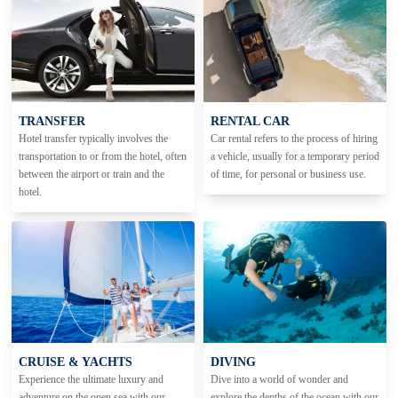
TRANSFER
RENTAL CAR
Hotel transfer typically involves the
Car rental refers to the process of hiring
transportation to or from the hotel, often
a vehicle, usually for a temporary period
between the airport or train and the
of time, for personal or business use.
hotel.
CRUISE & YACHTS
DIVING
Experience the ultimate luxury and
Dive into a world of wonder and
adventure on the open sea with our
explore the depths of the ocean with our