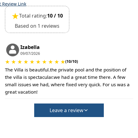
time of booking.
t Review Link
Extra charges may apply for cleaning or damages.
★
Total rating:
10 / 10
•
Damage Deposit:
No deposit required at check-in.
Based on 1 reviews
Additional charges may apply for pets or special
conditions.
Izabella
09/07/2026
★
★
★
★
★
★
★
★
★
★
(10/10)
The Villa is beautiful.the private pool and the position of
the villa is spectacular.we had a great time there. A few
small issues we had, where fixed very quick. For us was a
great vacation!
Leave a review