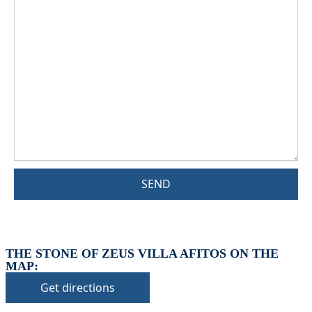
SEND
THE STONE OF ZEUS VILLA AFITOS ON THE
MAP:
Get directions