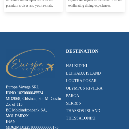
premium cruises and yacht rentals.
exhilarating diving experiences.
DESTINATION
HALKIDIKI
LEFKADA ISLAND
LOUTRA POZAR
Europe Voyage SRL
OLYMPUS RIVIERA
IDNO 1023600045524
PARGA
MD2068, Chisinau, str. M. Costin
SERRES
25, of 113
BC Moldindconbank SA,
THASSOS ISLAND
MOLDMD2X
THESSALONIKI
IBAN
MD62ML022510000000000173