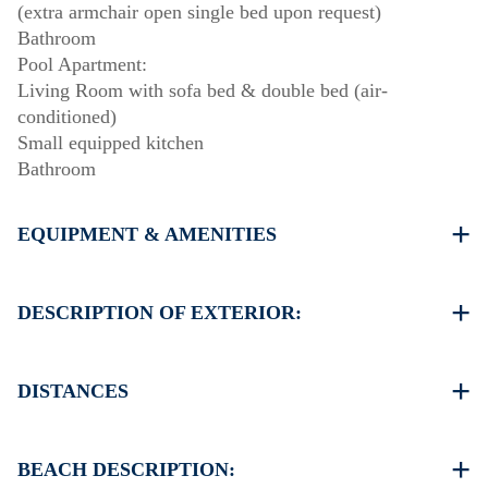
(extra armchair open single bed upon request)
Bathroom
Pool Apartment:
Living Room with sofa bed & double bed (air-
conditioned)
Small equipped kitchen
Bathroom
EQUIPMENT & AMENITIES
Linens & Towels
Four Air Conditioners
DESCRIPTION OF EXTERIOR:
Flat screen TV
Wi-Fi wireless
Private swimming pool
Dishwasher
The property provides two set of sunbeds and an
DISTANCES
Washing machine
umbrella on the pool area.
Cleaning once on check out
Private garden with barbecue available upon request.
Beach 150 m
Parking two dedicated spaces for house guests.
Village center 2 km
BEACH DESCRIPTION:
Additional free public parking is available 100 meters
Supermarket 2 km