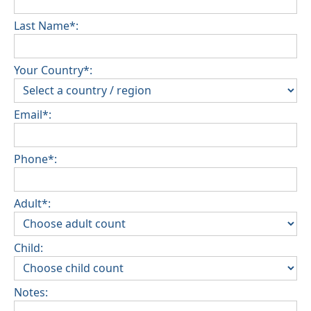
Last Name*:
Your Country*:
Email*:
Phone*:
Adult*:
Child:
Notes: