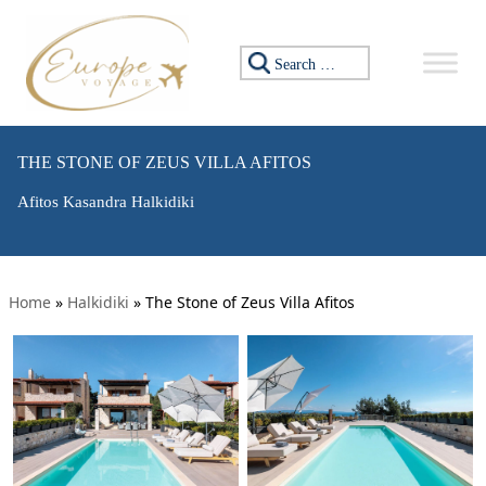
Search for:
THE STONE OF ZEUS VILLA AFITOS
Afitos Kasandra Halkidiki
Home
»
Halkidiki
»
The Stone of Zeus Villa Afitos