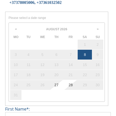
+37378005006, +37361032502
Please select a date range
AUGUST
2026
<
>
MO
TU
WE
TH
FR
SA
SU
1
2
3
4
5
6
7
8
9
10
11
12
13
14
15
16
17
18
19
20
21
22
23
24
25
26
27
28
29
30
31
First Name*: