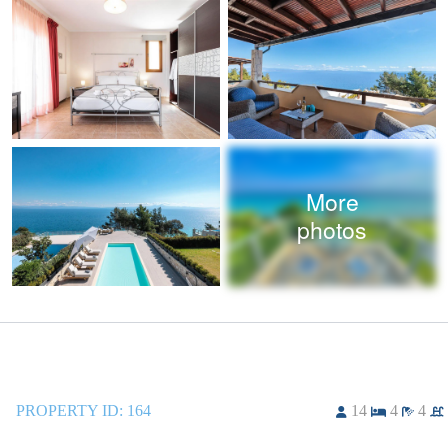
More
photos
PROPERTY ID:
164
14
4
4