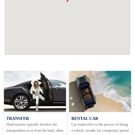
TRANSFER
RENTAL CAR
Hotel transfer typically involves the
Car rental refers to the process of hiring
transportation to or from the hotel, often
a vehicle, usually for a temporary period