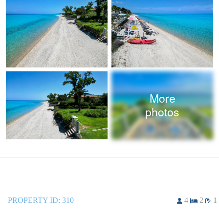
More
photos
PROPERTY ID:
310
4
2
1