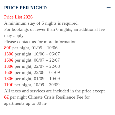
PRICE PER NIGHT:
Price List 2026
A minimum stay of 6 nights is required.
For bookings of fewer than 6 nights, an additional fee
may apply.
Please contact us for more information.
80€
per night,
01/05
–
10/06
130€
per night,
10/06
–
06/07
160€
per night,
06/07
–
22/07
180€
per night,
22/07
–
22/08
160€
per night,
22/08
–
01/09
130€
per night,
01/09
–
10/09
110€
per night,
10/09
–
30/09
All taxes and services are included in the price except
8€
per night Climate Crisis Resilience Fee for
apartments up to 80 m²