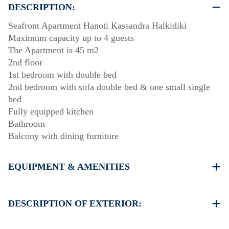
DESCRIPTION:
Seafront Apartment Hanoti Kassandra Halkidiki
Maximum capacity up to 4 guests
The Apartment is 45 m2
2nd floor
1st bedroom with double bed
2nd bedroom with sofa double bed & one small single
bed
Fully equipped kitchen
Bathroom
Balcony with dining furniture
EQUIPMENT & AMENITIES
Linens & Towels
One Air Conditioner
DESCRIPTION OF EXTERIOR:
Flat screen TV
Wi-Fi wireless
Public garden