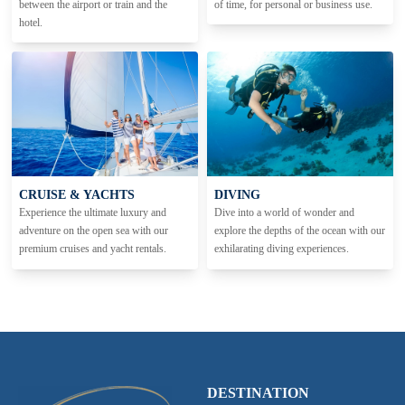
between the airport or train and the
of time, for personal or business use.
hotel.
CRUISE & YACHTS
DIVING
Experience the ultimate luxury and
Dive into a world of wonder and
adventure on the open sea with our
explore the depths of the ocean with our
premium cruises and yacht rentals.
exhilarating diving experiences.
DESTINATION