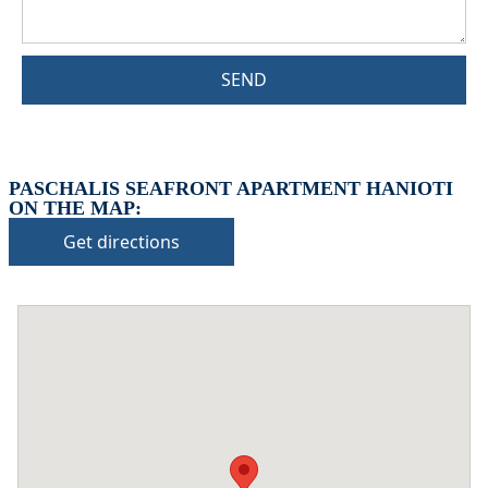
SEND
PASCHALIS SEAFRONT APARTMENT HANIOTI
ON THE MAP:
Get directions