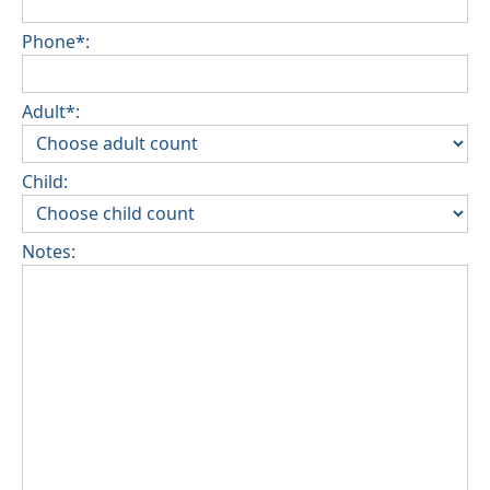
Phone*:
Adult*:
Child:
Notes: