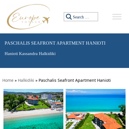
Search for:
PASCHALIS SEAFRONT APARTMENT HANIOTI
Hanioti Kassandra Halkidiki
Home
»
Halkidiki
»
Paschalis Seafront Apartment Hanioti