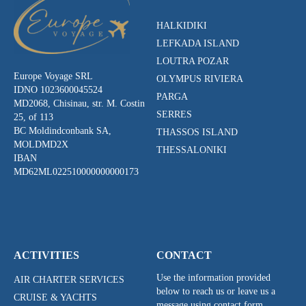
HALKIDIKI
LEFKADA ISLAND
LOUTRA POZAR
Europe Voyage SRL
OLYMPUS RIVIERA
IDNO 1023600045524
PARGA
MD2068, Chisinau, str. M. Costin
SERRES
25, of 113
BC Moldindconbank SA,
THASSOS ISLAND
MOLDMD2X
THESSALONIKI
IBAN
MD62ML022510000000000173
ACTIVITIES
CONTACT
Use the information provided
AIR CHARTER SERVICES
below to reach us or leave us a
CRUISE & YACHTS
message using contact form.