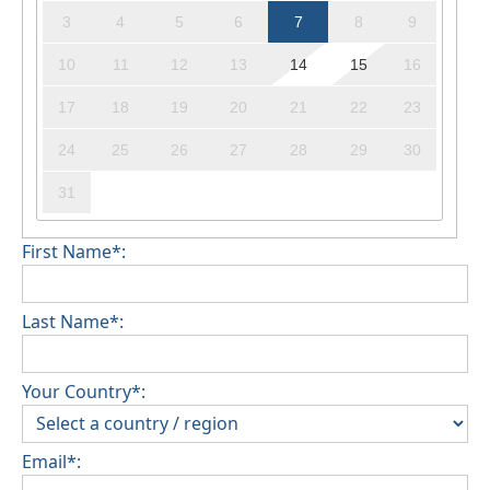
3
4
5
6
7
8
9
10
11
12
13
14
15
16
17
18
19
20
21
22
23
24
25
26
27
28
29
30
31
First Name*:
Last Name*:
Your Country*:
Email*: