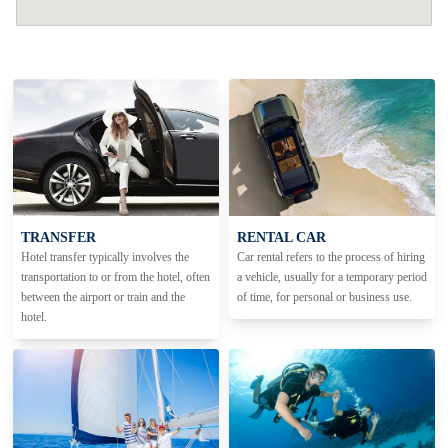
TRANSFER
RENTAL CAR
Hotel transfer typically involves the
Car rental refers to the process of hiring
transportation to or from the hotel, often
a vehicle, usually for a temporary period
between the airport or train and the
of time, for personal or business use.
hotel.