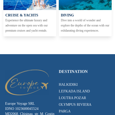
CRUISE & YACHTS
DIVING
Experience the ultimate luxury and
Dive into a world of wonder and
adventure on the open sea with our
explore the depths of the ocean with our
premium cruises and yacht rentals.
exhilarating diving experiences.
DESTINATION
HALKIDIKI
LEFKADA ISLAND
LOUTRA POZAR
Europe Voyage SRL
OLYMPUS RIVIERA
IDNO 1023600045524
PARGA
MD2068, Chisinau, str. M. Costin