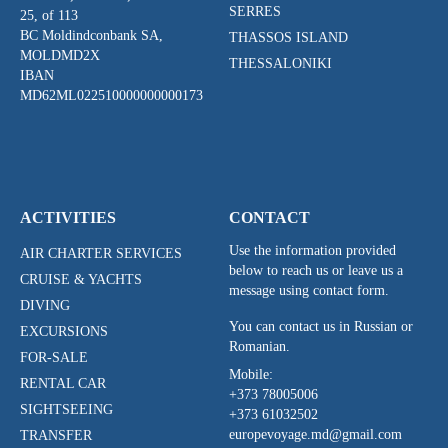
SERRES
25, of 113
BC Moldindconbank SA,
THASSOS ISLAND
MOLDMD2X
THESSALONIKI
IBAN
MD62ML022510000000000173
ACTIVITIES
CONTACT
Use the information provided
AIR CHARTER SERVICES
below to reach us or leave us a
CRUISE & YACHTS
message using contact form.
DIVING
You can contact us in Russian or
EXCURSIONS
Romanian.
FOR-SALE
Mobile:
RENTAL CAR
+373 78005006
SIGHTSEEING
+373 61032502
europevoyage.md@gmail.com
TRANSFER