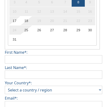
3
4
5
6
7
8
9
10
11
12
13
14
15
16
17
18
19
20
21
22
23
24
25
26
27
28
29
30
31
First Name*:
Last Name*:
Your Country*:
Email*: