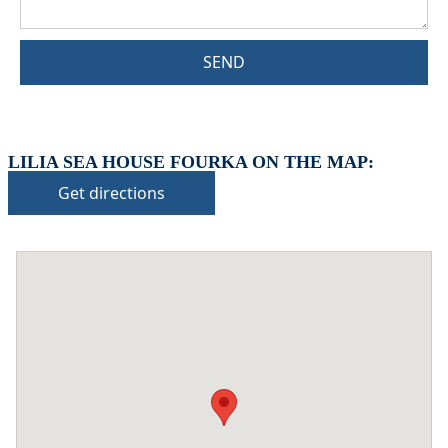
SEND
LILIA SEA HOUSE FOURKA ON THE MAP:
Get directions