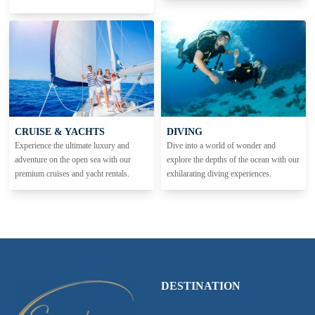
CRUISE & YACHTS
DIVING
Experience the ultimate luxury and
Dive into a world of wonder and
adventure on the open sea with our
explore the depths of the ocean with our
premium cruises and yacht rentals.
exhilarating diving experiences.
DESTINATION