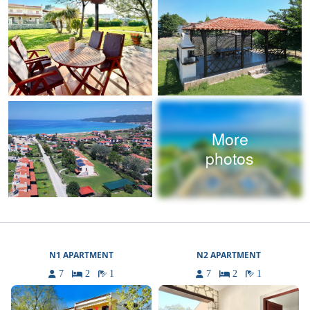
More
photos
N1 APARTMENT
N2 APARTMENT
7
2
1
7
2
1