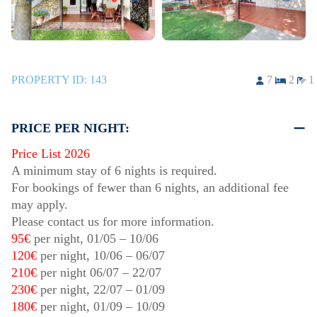
PROPERTY ID:
143
7
2
1
PRICE PER NIGHT:
Price List 2026
A minimum stay of 6 nights is required.
For bookings of fewer than 6 nights, an additional fee
may apply.
Please contact us for more information.
95€
per night,
01/05
–
10/06
120€
per night,
10/06
–
06/07
210€
per night
06/07
–
22/07
230€
per night,
22/07
–
01/09
180€
per night,
01/09
–
10/09