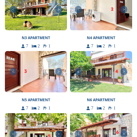
<
>
<
>
N3 APARTMENT
N4 APARTMENT
7
2
1
7
2
1
<
>
<
>
N5 APARTMENT
N6 APARTMENT
7
2
1
7
2
1
<
>
<
>