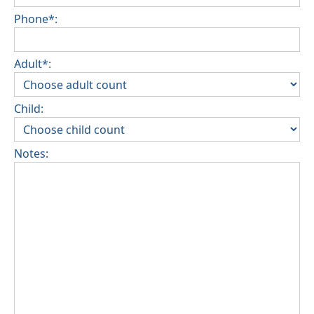
Phone*:
Adult*:
Child:
Notes: