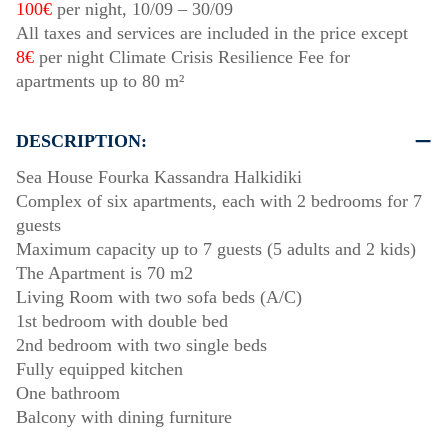
100€
per night,
10/09
–
30/09
All taxes and services are included in the price except
8€
per night Climate Crisis Resilience Fee for
apartments up to 80 m²
DESCRIPTION:
Sea House Fourka Kassandra Halkidiki
Complex of six apartments, each with 2 bedrooms for 7
guests
Maximum capacity up to 7 guests (5 adults and 2 kids)
The Apartment is 70 m2
Living Room with two sofa beds (A/C)
1st bedroom with double bed
2nd bedroom with two single beds
Fully equipped kitchen
One bathroom
Balcony with dining furniture