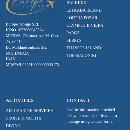
HALKIDIKI
LEFKADA ISLAND
LOUTRA POZAR
Europe Voyage SRL
OLYMPUS RIVIERA
IDNO 1023600045524
PARGA
MD2068, Chisinau, str. M. Costin
SERRES
25, of 113
BC Moldindconbank SA,
THASSOS ISLAND
MOLDMD2X
THESSALONIKI
IBAN
MD62ML022510000000000173
ACTIVITIES
CONTACT
Use the information provided
AIR CHARTER SERVICES
below to reach us or leave us a
CRUISE & YACHTS
message using contact form.
DIVING