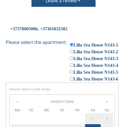
Check in – 15:30 hrs, Check out – 10:30 hrs
Leave a review
Quiet Hours 15:00 to 18:00
This property does not require damage deposit during
check-in
However check-out can only be completed after
+37378005006, +37361032502
inspection of the general condition of the house
The property is friendly for small pets and must be
Please select the apartment:
Lilia Sea House N143-1
confirmed during the booking
Lilia Sea House N143-2
(Extra charges for cleaning fee and damage deposit will
Lilia Sea House N143-3
be required)
Lilia Sea House N143-4
Lilia Sea House N143-5
Lilia Sea House N143-6
Please select a date range
AUGUST
2026
<
>
MO
TU
WE
TH
FR
SA
SU
1
2