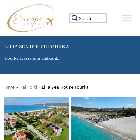
Search for:
LILIA SEA HOUSE FOURKA
Fourka Kassandra Halkidiki
Home
»
Halkidiki
»
Lilia Sea House Fourka