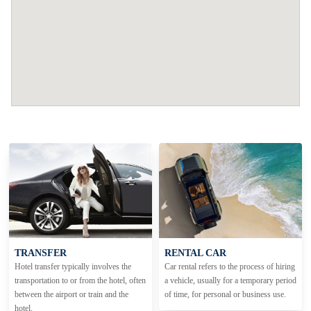
TRANSFER
RENTAL CAR
Hotel transfer typically involves the
Car rental refers to the process of hiring
transportation to or from the hotel, often
a vehicle, usually for a temporary period
between the airport or train and the
of time, for personal or business use.
hotel.