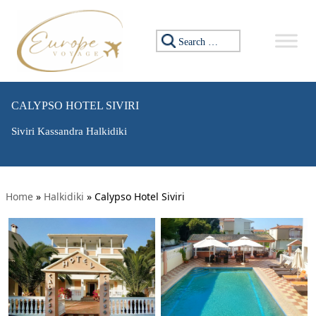
Search for:
CALYPSO HOTEL SIVIRI
Siviri Kassandra Halkidiki
Home
»
Halkidiki
»
Calypso Hotel Siviri