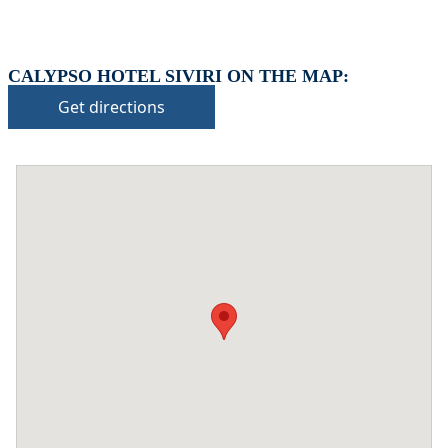
CALYPSO HOTEL SIVIRI ON THE MAP:
Get directions