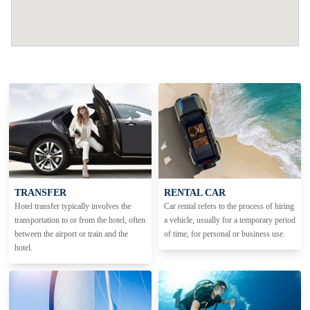
TRANSFER
RENTAL CAR
Hotel transfer typically involves the
Car rental refers to the process of hiring
transportation to or from the hotel, often
a vehicle, usually for a temporary period
between the airport or train and the
of time, for personal or business use.
hotel.