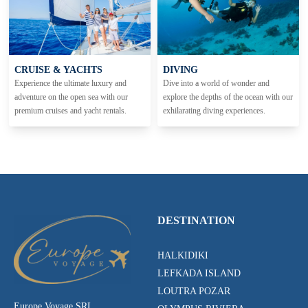
CRUISE & YACHTS
DIVING
Experience the ultimate luxury and
Dive into a world of wonder and
adventure on the open sea with our
explore the depths of the ocean with our
premium cruises and yacht rentals.
exhilarating diving experiences.
DESTINATION
HALKIDIKI
LEFKADA ISLAND
LOUTRA POZAR
Europe Voyage SRL