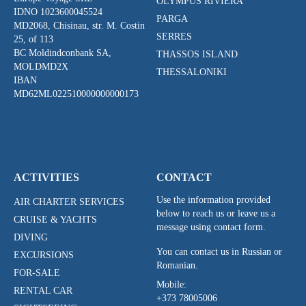
OLYMPUS RIVIERA
IDNO 1023600045524
PARGA
MD2068, Chisinau, str. M. Costin
SERRES
25, of 113
BC Moldindconbank SA,
THASSOS ISLAND
MOLDMD2X
THESSALONIKI
IBAN
MD62ML022510000000000173
ACTIVITIES
CONTACT
Use the information provided
AIR CHARTER SERVICES
below to reach us or leave us a
CRUISE & YACHTS
message using contact form.
DIVING
You can contact us in Russian or
EXCURSIONS
Romanian.
FOR-SALE
Mobile:
RENTAL CAR
+373 78005006