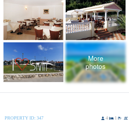
More
photos
PROPERTY ID:
347
4
1