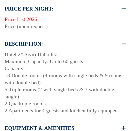
PRICE PER NIGHT:
Price List 2026
Price (upon request)
DESCRIPTION:
Hotel 2* Siviri Halkidiki
Maximum Capacity: Up to 60 guests
Capacity:
13 Double rooms (4 rooms with single beds & 9 rooms
with double bed)
5 Triple rooms (2 with single beds & 3 with double
single)
2 Quadruple rooms
2 Apartments for 4 guests and kitchen fully equipped
EQUIPMENT & AMENITIES