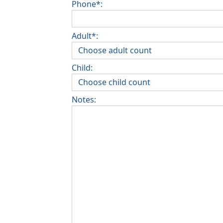
Phone*:
Adult*:
Child:
Notes: