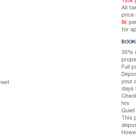
120€
p
All t
price
8€
per
for a
BOOKI
35% d
prope
Full 
Depos
your 
reet
days t
Check
hrs
Quiet
This 
depos
Howev