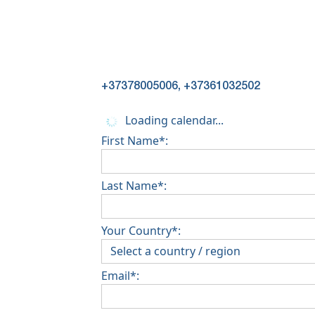
+37378005006, +37361032502
Loading calendar...
First Name*:
Last Name*:
Your Country*:
Email*: