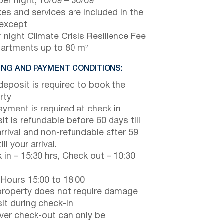
er night,
10/09
–
30/09
axes and services are included in the
 except
 night Climate Crisis Resilience Fee
partments up to 80 m²
NG AND PAYMENT CONDITIONS:
eposit is required to book the
rty
payment is required at check in
it is refundable before 60 days till
arrival and non-refundable after 59
ill your arrival.
 in – 15:30 hrs, Check out – 10:30
 Hours 15:00 to 18:00
property does not require damage
it during check-in
er check-out can only be