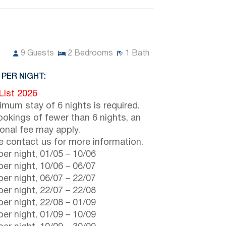
9
Guests
2
Bedrooms
1
Bath
 PER NIGHT:
 List 2026
imum stay of 6 nights is required.
ookings of fewer than 6 nights, an
ional fee may apply.
e contact us for more information.
er night,
01/05
–
10/06
er night,
10/06
–
06/07
er night,
06/07
–
22/07
er night,
22/07
–
22/08
er night,
22/08
–
01/09
er night,
01/09
–
10/09