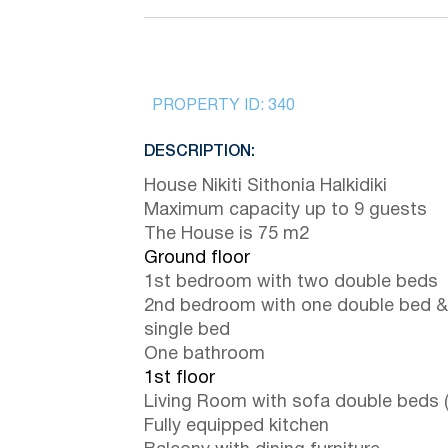
PROPERTY ID:
340
DESCRIPTION:
House Nikiti Sithonia Halkidiki
Maximum capacity up to 9 guests
The House is 75 m2
Ground floor
1st bedroom with two double beds
2nd bedroom with one double bed &
single bed
One bathroom
1st floor
Living Room with sofa double beds 
Fully equipped kitchen