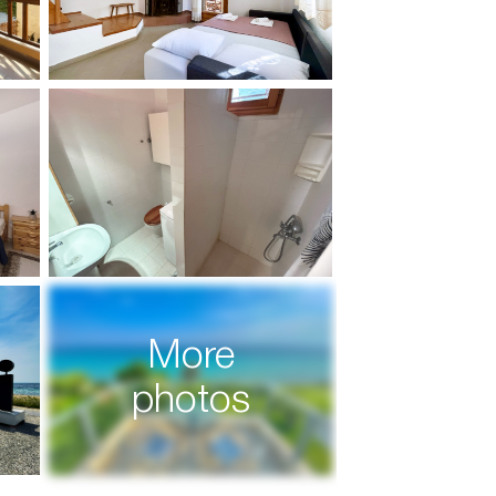
More
photos