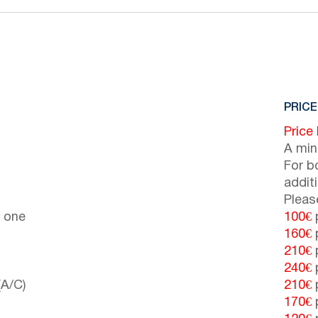
PRICE
Price
A min
For b
addit
Pleas
 one
100€
p
160€
p
210€
p
240€
p
(A/C)
210€
p
170€
p