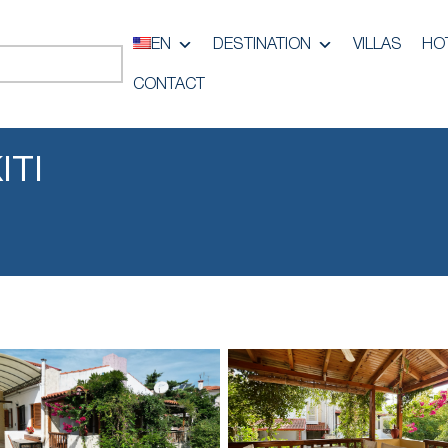
EN
DESTINATION
VILLAS
HO
CONTACT
ITI