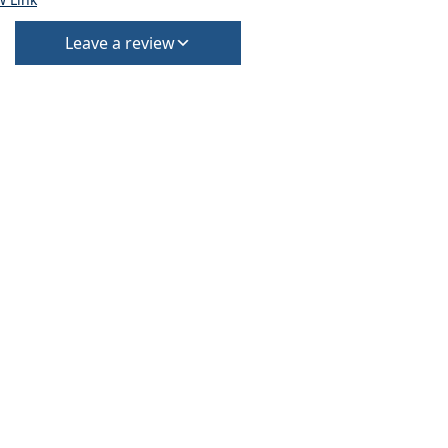
Leave a review