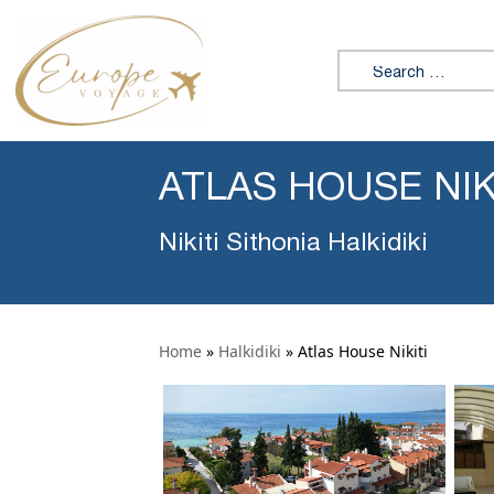
Search for:
ATLAS HOUSE NIK
Nikiti Sithonia Halkidiki
Home
»
Halkidiki
»
Atlas House Nikiti