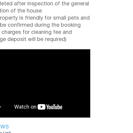
eted after inspection of the general
tion of the house
roperty is friendly for small pets and
be confirmed during the booking
a charges for cleaning fee and
e deposit will be required)
EWS
w Link