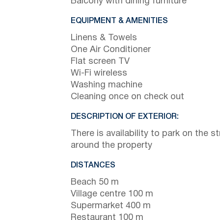
Balcony with dining furniture
EQUIPMENT & AMENITIES
Linens & Towels
One Air Conditioner
Flat screen TV
Wi-Fi wireless
Washing machine
Cleaning once on check out
DESCRIPTION OF EXTERIOR:
There is availability to park on the st
around the property
DISTANCES
Beach 50 m
Village centre 100 m
Supermarket 400 m
Restaurant 100 m