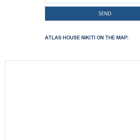
SEND
ATLAS HOUSE NIKITI ON THE MAP: