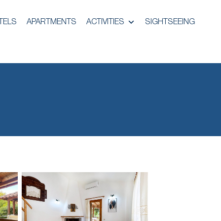
TELS
APARTMENTS
ACTIVITIES
SIGHTSEEING