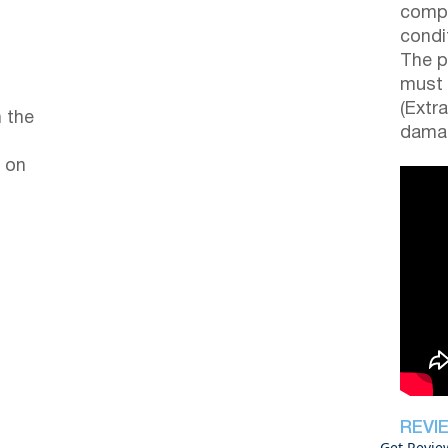
compl
condi
The p
must 
(Extr
 the
damag
 on
REVI
Get Revie