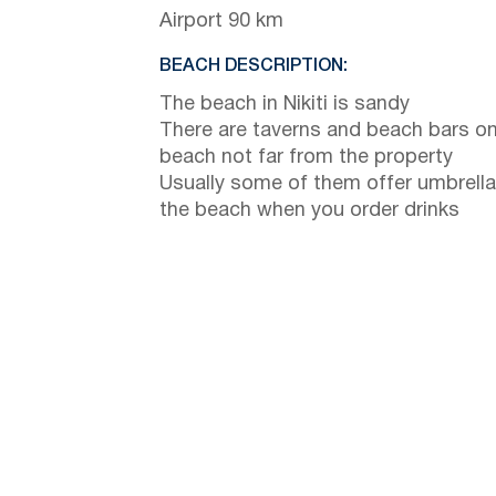
Airport 90 km
BEACH DESCRIPTION:
The beach in Nikiti is sandy
There are taverns and beach bars on
beach not far from the property
Usually some of them offer umbrella
the beach when you order drinks