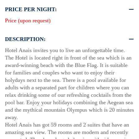
PRICE PER NIGHT:
Price (upon request)
DESCRIPTION:
Hotel Anais invites you to live an unforgettable time.
The Hotel is located right in front of the sea which is an
award-winning beach with the Blue Flag. It is suitable
for families and couples who want to enjoy their
holydays next to the sea. There is a pool available for
adults with a separated part for children where you can
relax drinking some of our refreshing cocktails from the
pool bar. Enjoy your holidays combining the Aegean sea
and the mythical mountain Olympus which is 20 minutes
away.
Hotel Anais has got 59 rooms and 2 suites that have an
amazing sea view. The rooms are modern and recently