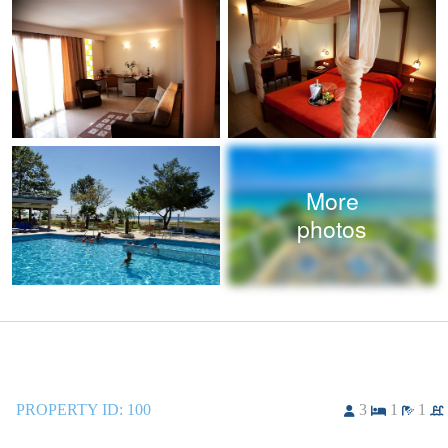
More
photos
PROPERTY ID:
100
3
1
1