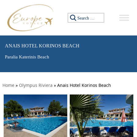
Search for:
ANAIS HOTEL KORINOS BEACH
Paralia Katerinis Beach
Home
»
Olympus Riviera
»
Anais Hotel Korinos Beach