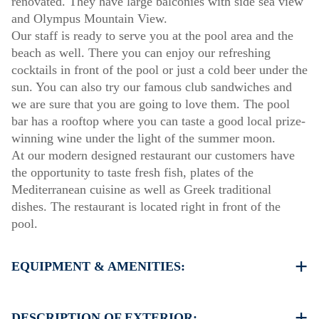
renovated. They have large balconies with side sea view
and Olympus Mountain View.
Our staff is ready to serve you at the pool area and the
beach as well. There you can enjoy our refreshing
cocktails in front of the pool or just a cold beer under the
sun. You can also try our famous club sandwiches and
we are sure that you are going to love them. The pool
bar has a rooftop where you can taste a good local prize-
winning wine under the light of the summer moon.
At our modern designed restaurant our customers have
the opportunity to taste fresh fish, plates of the
Mediterranean cuisine as well as Greek traditional
dishes. The restaurant is located right in front of the
pool.
EQUIPMENT & AMENITIES:
Linens & Towels
Air Conditioning
DESCRIPTION OF EXTERIOR: