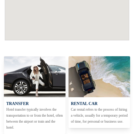
TRANSFER
RENTAL CAR
Hotel transfer typically involves the
Car rental refers to the process of hiring
transportation to or from the hotel, often
a vehicle, usually for a temporary period
between the airport or train and the
of time, for personal or business use.
hotel.