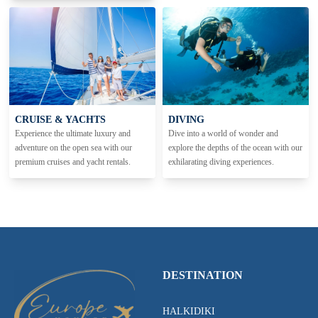
CRUISE & YACHTS
DIVING
Experience the ultimate luxury and
Dive into a world of wonder and
adventure on the open sea with our
explore the depths of the ocean with our
premium cruises and yacht rentals.
exhilarating diving experiences.
DESTINATION
HALKIDIKI