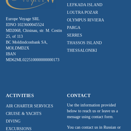
LEFKADA ISLAND
LOUTRA POZAR
Europe Voyage SRL
OLYMPUS RIVIERA
IDNO 1023600045524
PARGA
MD2068, Chisinau, str. M. Costin
SERRES
25, of 113
BC Moldindconbank SA,
THASSOS ISLAND
MOLDMD2X
THESSALONIKI
IBAN
MD62ML022510000000000173
ACTIVITIES
CONTACT
Use the information provided
AIR CHARTER SERVICES
below to reach us or leave us a
CRUISE & YACHTS
message using contact form.
DIVING
You can contact us in Russian or
EXCURSIONS