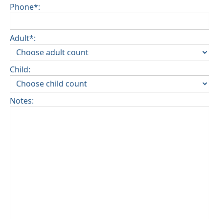
Phone*:
Adult*:
Child:
Notes: