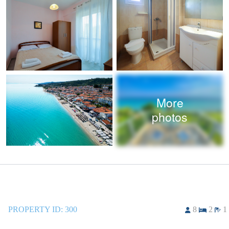
More
photos
PROPERTY ID:
300
8
2
1