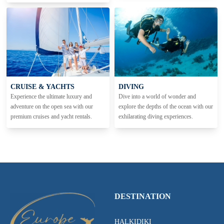
CRUISE & YACHTS
DIVING
Experience the ultimate luxury and
Dive into a world of wonder and
adventure on the open sea with our
explore the depths of the ocean with our
premium cruises and yacht rentals.
exhilarating diving experiences.
DESTINATION
HALKIDIKI