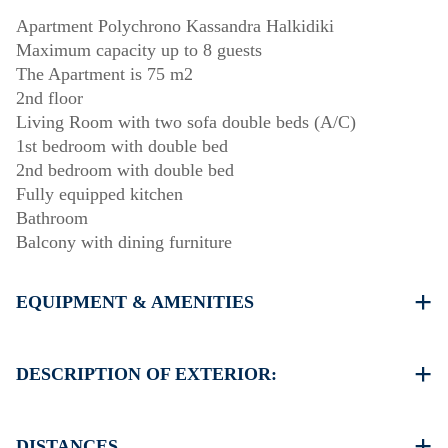
Apartment Polychrono Kassandra Halkidiki
Maximum capacity up to 8 guests
The Apartment is 75 m2
2nd floor
Living Room with two sofa double beds (A/C)
1st bedroom with double bed
2nd bedroom with double bed
Fully equipped kitchen
Bathroom
Balcony with dining furniture
EQUIPMENT & AMENITIES
Linens & Towels
One Air Conditioner
DESCRIPTION OF EXTERIOR:
Flat screen TV
Wi-Fi wireless
There is availability to park on the street around the
Dishwasher
property, sometimes is not enough space
DISTANCES