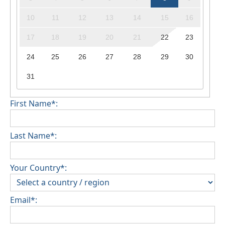
10
11
12
13
14
15
16
17
18
19
20
21
22
23
24
25
26
27
28
29
30
31
First Name*:
Last Name*:
Your Country*:
Email*: