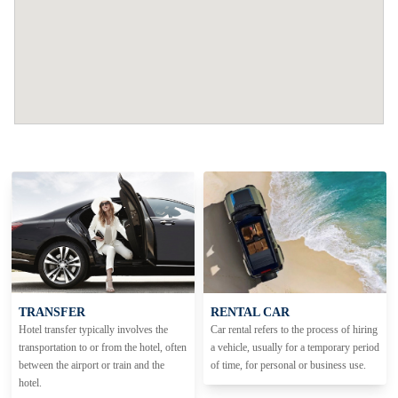
TRANSFER
RENTAL CAR
Hotel transfer typically involves the
Car rental refers to the process of hiring
transportation to or from the hotel, often
a vehicle, usually for a temporary period
between the airport or train and the
of time, for personal or business use.
hotel.