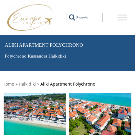
Search for:
ALIKI APARTMENT POLYCHRONO
Polychrono Kassandra Halkidiki
Home
»
Halkidiki
»
Aliki Apartment Polychrono