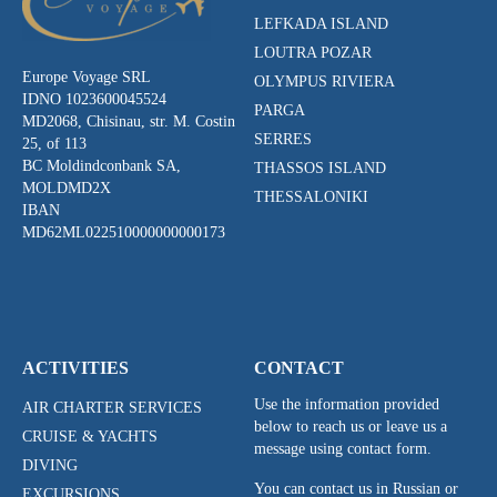
LEFKADA ISLAND
LOUTRA POZAR
Europe Voyage SRL
OLYMPUS RIVIERA
IDNO 1023600045524
PARGA
MD2068, Chisinau, str. M. Costin
SERRES
25, of 113
BC Moldindconbank SA,
THASSOS ISLAND
MOLDMD2X
THESSALONIKI
IBAN
MD62ML022510000000000173
ACTIVITIES
CONTACT
Use the information provided
AIR CHARTER SERVICES
below to reach us or leave us a
CRUISE & YACHTS
message using contact form.
DIVING
You can contact us in Russian or
EXCURSIONS