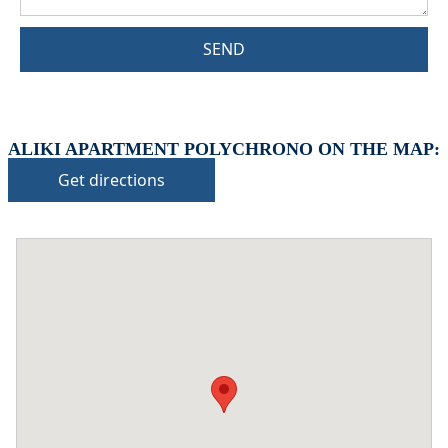
SEND
ALIKI APARTMENT POLYCHRONO ON THE MAP:
Get directions