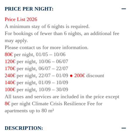
PRICE PER NIGHT:
Price List 2026
A minimum stay of 6 nights is required.
For bookings of fewer than 6 nights, an additional fee
may apply.
Please contact us for more information.
80€
per night,
01/05
–
10/06
120€
per night,
10/06
–
06/07
170€
per night,
06/07
–
22/07
240€
per night,
22/07
–
01/09
● 200€
discount
140€
per night,
01/09
–
10/09
100€
per night,
10/09
–
30/09
All taxes and services are included in the price except
8€
per night Climate Crisis Resilience Fee for
apartments up to 80 m²
DESCRIPTION: