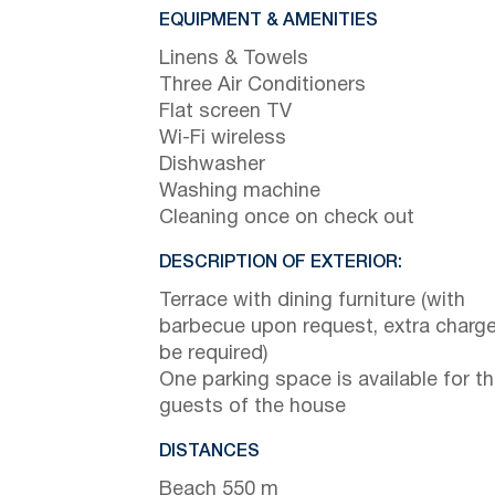
EQUIPMENT & AMENITIES
Linens & Towels
Three Air Conditioners
Flat screen TV
Wi-Fi wireless
Dishwasher
Washing machine
Cleaning once on check out
DESCRIPTION OF EXTERIOR:
Terrace with dining furniture (with
barbecue upon request, extra charge 
be required)
One parking space is available for t
guests of the house
DISTANCES
Beach 550 m