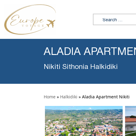
Search for:
ALADIA APARTMEN
Nikiti Sithonia Halkidiki
Home
»
Halkidiki
»
Aladia Apartment Nikiti