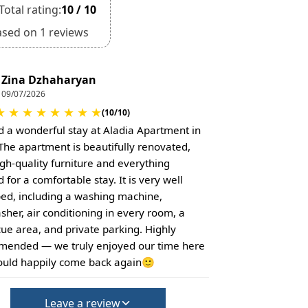
Total rating:
10 / 10
ased on 1 reviews
Zina Dzhaharyan
09/07/2026
★
★
★
★
★
★
★
★
(10/10)
 a wonderful stay at Aladia Apartment in
. The apartment is beautifully renovated,
igh-quality furniture and everything
for a comfortable stay. It is very well
ed, including a washing machine,
sher, air conditioning in every room, a
ue area, and private parking. Highly
ended — we truly enjoyed our time here
uld happily come back again🙂
Leave a review