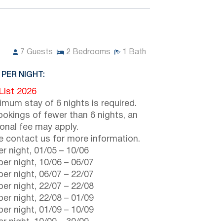
7
Guests
2
Bedrooms
1
Bath
 PER NIGHT:
 List 2026
imum stay of 6 nights is required.
ookings of fewer than 6 nights, an
ional fee may apply.
e contact us for more information.
r night,
01/05
–
10/06
er night,
10/06
–
06/07
er night,
06/07
–
22/07
er night,
22/07
–
22/08
er night,
22/08
–
01/09
er night,
01/09
–
10/09