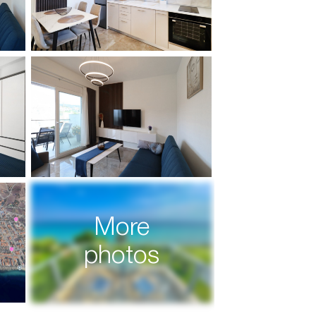
More
photos