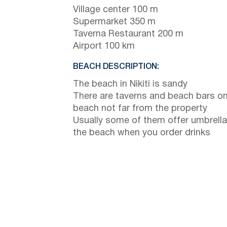
Village center 100 m
Supermarket 350 m
Taverna Restaurant 200 m
Airport 100 km
BEACH DESCRIPTION:
The beach in Nikiti is sandy
There are taverns and beach bars on
beach not far from the property
Usually some of them offer umbrella
the beach when you order drinks