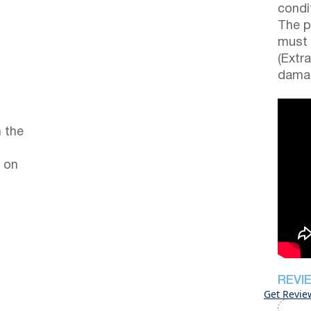
condi
The p
must 
(Extr
damag
 the
 on
REVI
Get Revie