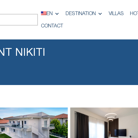
EN
DESTINATION
VILLAS
HO
CONTACT
T NIKITI