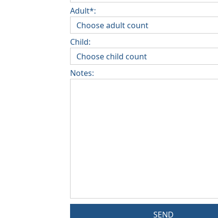
Adult*:
Child:
Notes:
SEND