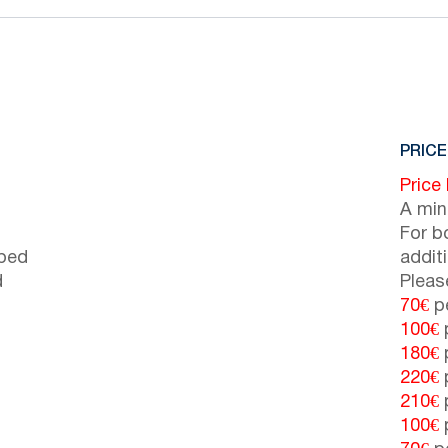
PRICE
Price
A min
For b
 bed
addit
d
Pleas
70€
pe
100€
p
180€
p
220€
p
210€
p
100€
p