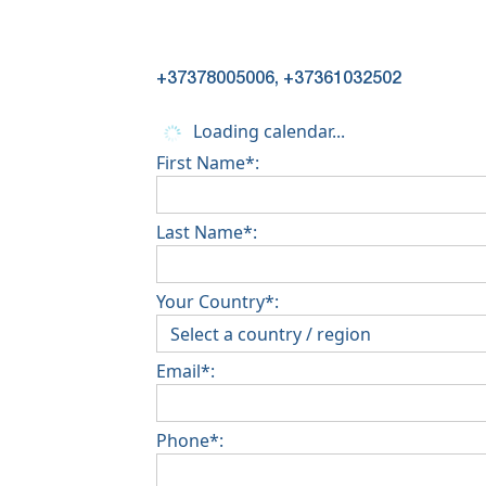
+37378005006, +37361032502
Loading calendar...
First Name*:
Last Name*:
Your Country*:
Email*:
Phone*: