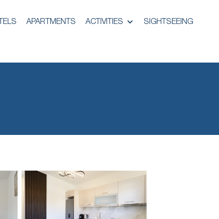
TELS
APARTMENTS
ACTIVITIES
SIGHTSEEING