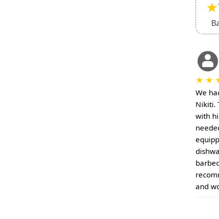
★
B
★
★
We had
Nikiti
with h
needed 
equipp
dishwa
barbec
recomm
and wo