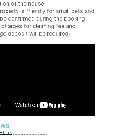
tion of the house
roperty is friendly for small pets and
be confirmed during the booking
a charges for cleaning fee and
e deposit will be required)
EWS
w Link