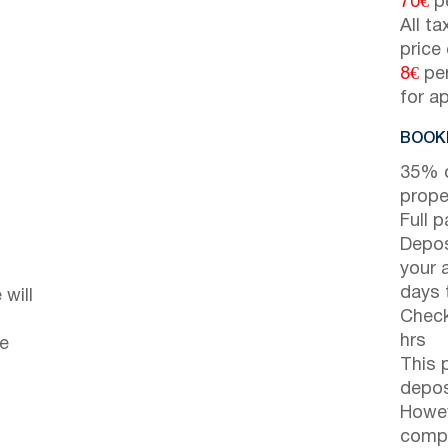
70€
pe
All t
price
8€
per
for a
BOOKI
35% d
prope
Full 
Depos
your 
days t
will
Check
hrs
he
This 
depos
Howev
compl