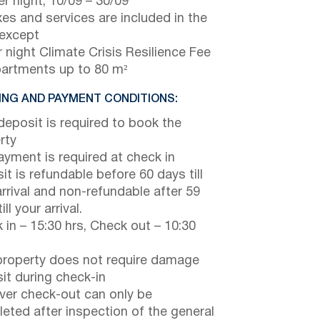
r night,
10/09
–
30/09
axes and services are included in the
 except
 night Climate Crisis Resilience Fee
partments up to 80 m²
NG AND PAYMENT CONDITIONS:
eposit is required to book the
rty
payment is required at check in
it is refundable before 60 days till
arrival and non-refundable after 59
ill your arrival.
 in – 15:30 hrs, Check out – 10:30
property does not require damage
it during check-in
er check-out can only be
eted after inspection of the general