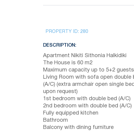
PROPERTY ID:
280
DESCRIPTION:
Apartment Nikiti Sithonia Halkidiki
The House is 60 m2
Maximum capacity up to 5+2 guests
Living Room with sofa open double
(A/C) (extra armchair open single be
upon request)
1st bedroom with double bed (A/C)
2nd bedroom with double bed (A/C)
Fully equipped kitchen
Bathroom
Balcony with dining furniture