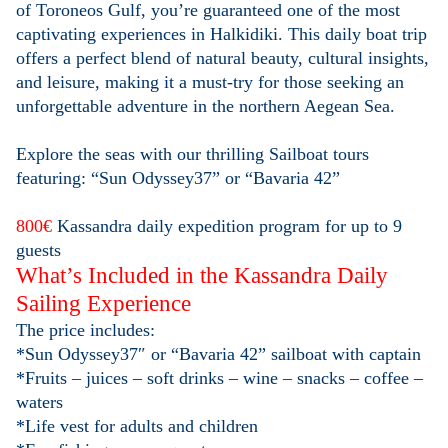
of Toroneos Gulf, you’re guaranteed one of the most
captivating experiences in Halkidiki. This daily boat trip
offers a perfect blend of natural beauty, cultural insights,
and leisure, making it a must-try for those seeking an
unforgettable adventure in the northern Aegean Sea.
Explore the seas with our thrilling Sailboat tours
featuring: “Sun Odyssey37” or “Bavaria 42”
800€
Kassandra daily expedition program for up to 9
guests
What’s Included in the Kassandra Daily
Sailing Experience
The price includes:
*Sun Odyssey37″ or “Bavaria 42” sailboat with captain
*Fruits – juices – soft drinks – wine – snacks – coffee –
waters
*Life vest for adults and children