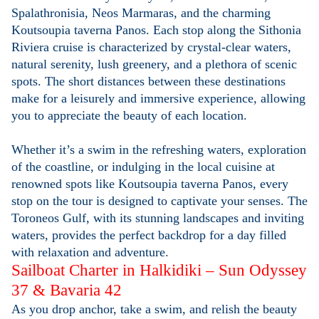
Spalathronisia, Neos Marmaras, and the charming
Koutsoupia taverna Panos. Each stop along the Sithonia
Riviera cruise is characterized by crystal-clear waters,
natural serenity, lush greenery, and a plethora of scenic
spots. The short distances between these destinations
make for a leisurely and immersive experience, allowing
you to appreciate the beauty of each location.
Whether it’s a swim in the refreshing waters, exploration
of the coastline, or indulging in the local cuisine at
renowned spots like Koutsoupia taverna Panos, every
stop on the tour is designed to captivate your senses. The
Toroneos Gulf, with its stunning landscapes and inviting
waters, provides the perfect backdrop for a day filled
with relaxation and adventure.
Sailboat Charter in Halkidiki – Sun Odyssey
37 & Bavaria 42
As you drop anchor, take a swim, and relish the beauty