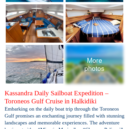
More
photos
Kassandra Daily Sailboat Expedition –
Toroneos Gulf Cruise in Halkidiki
Embarking on the daily boat trip through the Toroneos
Gulf promises an enchanting journey filled with stunning
landscapes and memorable experiences. The adventure