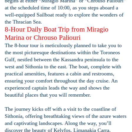
begins at either “Miragio Marina” or “Chrouso Paliouri”
at the scheduled time of 10:00, as you steps aboard a
well-equipped Sailboat ready to explore the wonders of
the Thracian Sea.
8-Hour Daily Boat Trip from Miragio
Marina or Chrouso Paliouri
The 8-hour tour is meticulously planned to take you to
the most picturesque destinations within the Toroneos
Gulf, nestled between the Kassandra peninsula to the
west and Sithonia to the east. The boat, complete with
practical amenities, features a cabin and restrooms,
ensuring your comfort throughout the day cruise. An
experienced captain leads the way and shows the
beautiful places that you will remember.
The journey kicks off with a visit to the coastline of
Sithonia, offering breathtaking views of the azure waters
and captivating landscapes. Along the way, you’ll
discover the beauty of Kelyfos, Limanakia Carra,