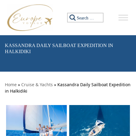
Skip to content
Search for:
KASSANDRA DAILY SAILBOAT EXPEDITION IN
HALKIDIKI
Home
»
Cruise & Yachts
» Kassandra Daily Sailboat Expedition
in Halkidiki