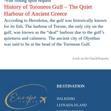
*Fun fishing upon request
History of Toroneos Gulf – The Quiet
Harbour of Ancient Greece
According to Herodotus, the gulf was historically known
for its fish. The harbour of Torone, the only city on the
gulf, was known as the “deaf” harbour due to the gulf’s
quietness and calmness. The ancient city of Olynthus
was said to be at the head of the Toronean Gulf.
Look on the GreekProperty
DESTINATION
HALKIDIKI
LEFKADA ISLAND