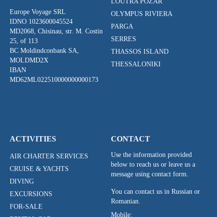
LOUTRA POZAR
Europe Voyage SRL
OLYMPUS RIVIERA
IDNO 1023600045524
PARGA
MD2068, Chisinau, str. M. Costin
SERRES
25, of 113
BC Moldindconbank SA,
THASSOS ISLAND
MOLDMD2X
THESSALONIKI
IBAN
MD62ML022510000000000173
ACTIVITIES
CONTACT
Use the information provided
AIR CHARTER SERVICES
below to reach us or leave us a
CRUISE & YACHTS
message using contact form.
DIVING
You can contact us in Russian or
EXCURSIONS
Romanian.
FOR-SALE
Mobile: