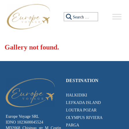
Skip to content
Search for:
Gallery not found.
DESTINATION
HALKIDIKI
LEFKADA ISLAND
LOUTRA POZAR
Europe Voyage SRL
OLYMPUS RIVIERA
IDNO 1023600045524
PARGA
MD2068, Chisinau, str. M. Costin