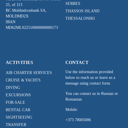
SERRES
25, of 113
BC Moldindconbank SA,
THASSOS ISLAND
MOLDMD2X
THESSALONIKI
IBAN
MD62ML022510000000000173
ACTIVITIES
CONTACT
Use the information provided
AIR CHARTER SERVICES
below to reach us or leave us a
CRUISE & YACHTS
message using contact form.
DIVING
You can contact us in Russian or
EXCURSIONS
Romanian.
FOR-SALE
Mobile:
RENTAL CAR
SIGHTSEEING
+373 78005006
TRANSFER